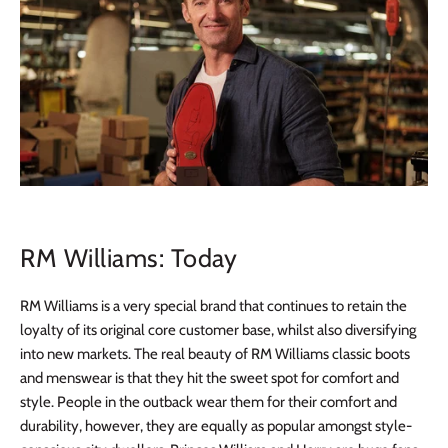
RM Williams: Today
RM Williams is a very special brand that continues to retain the
loyalty of its original core customer base, whilst also diversifying
into new markets. The real beauty of RM Williams classic boots
and menswear is that they hit the sweet spot for comfort and
style. People in the outback wear them for their comfort and
durability, however, they are equally as popular amongst style-