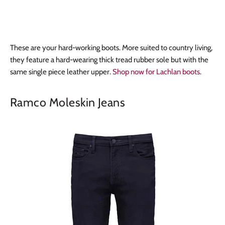
These are your hard-working boots. More suited to country living,
they feature a hard-wearing thick tread rubber sole but with the
same single piece leather upper.
Shop now for Lachlan boots
.
Ramco Moleskin Jeans