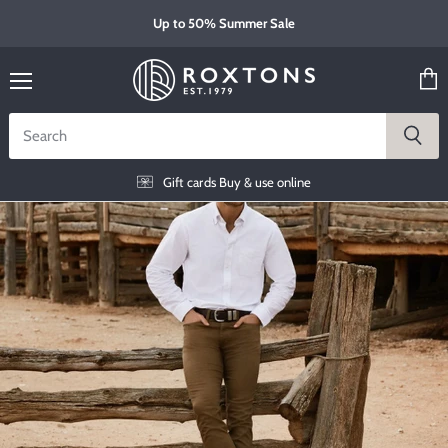
Up to 50% Summer Sale
Menu
View
cart
Gift cards
Buy & use online