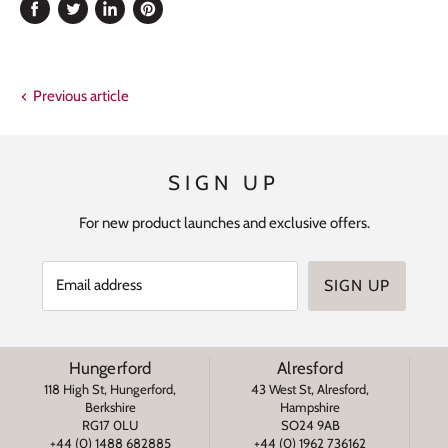
Share
Tweet
Share
Pin
on
on
on
on
Facebook
Twitter
LinkedIn
Pinterest
Previous article
SIGN UP
For new product launches and exclusive offers.
Email address
SIGN UP
Hungerford
Alresford
118 High St, Hungerford,
43 West St, Alresford,
Berkshire
Hampshire
RG17 0LU
SO24 9AB
+44 (0) 1488 682885
+44 (0) 1962 736162
s