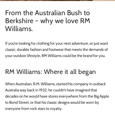
From the Australian Bush to
Berkshire - why we love RM
Williams.
If you’re looking for clothing for your next adventure, or just want
classic, durable fashion and footwear that meets the demands of
your outdoor lifestyle, RM Williams could be the brand for you.
RM Williams: Where it all began
When Australian, R.M. Williams, started his company in outback
Australia way back in 1932, he couldn’t have imagined that
decades on he would have stores everywhere from the Big Apple
to Bond Street, or that his classic designs would be worn by
everyone from rock stars to royalty.