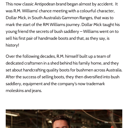
This now classic Antipodean brand began almost by accident. It
was R.M. Williams’ chance meeting with a colourful character,
Dollar Mick, in South Australia’s Gammon Ranges, that was to
mark the start of the RM Williams journey. Dollar Mick taught his
young friend the secrets of bush saddlery – Williams went on to
sell his first pair of handmade boots and that, as they say, is
history!
Over the following decades, R.M. himself built up a team of
dedicated craftsmen in a shed behind his family home, and they
set about handcrafting quality boots for bushmen across Australia.
After the success of selling boots, they then diversified into bush
saddlery, equipment and the company’s now trademark
moleskins and jeans.