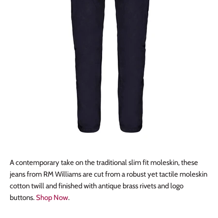
A contemporary take on the traditional slim fit moleskin, these
jeans from RM Williams are cut from a robust yet tactile moleskin
cotton twill and finished with antique brass rivets and logo
buttons.
Shop Now
.