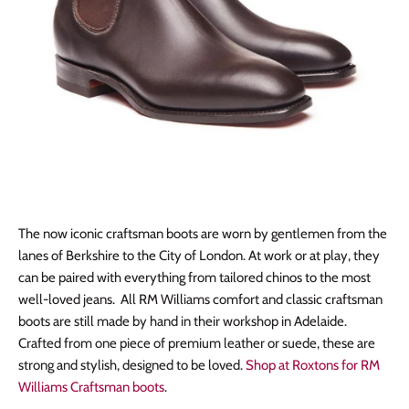
The now iconic craftsman boots are worn by gentlemen from the
lanes of Berkshire to the City of London. At work or at play, they
can be paired with everything from tailored chinos to the most
well-loved jeans. All RM Williams comfort and classic craftsman
boots are still made by hand in their workshop in Adelaide.
Crafted from one piece of premium leather or suede, these are
strong and stylish, designed to be loved.
Shop at Roxtons for RM
Williams Craftsman boots
.