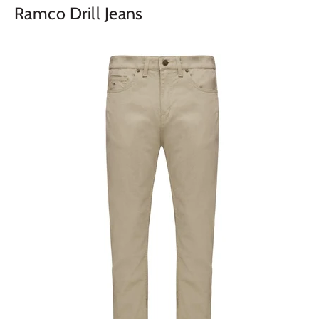
Ramco Drill Jeans