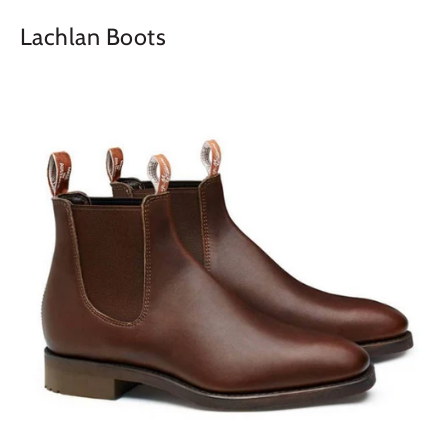
Lachlan Boots