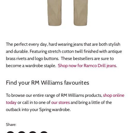
The perfect every day, hard wearing jeans that are both stylish
and durable. Featuring stretch cotton twill finished with antique
brass rivets and logo buttons. These bestsellers are sure to
become a wardrobe staple.
Shop now for Ramco Drill jeans
.
Find your RM Williams favourites
To browse our entire range of RM Williams products,
shop online
today
or call in to one of
our stores
and bring a little of the
outback into your Spring wardrobe.
Share: