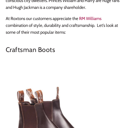
conscious city dwellers. Princes William and Harry are huge fans
and Hugh Jackman is a company shareholder.
At Roxtons our customers appreciate the
RM Williams
combination of style, durability and craftsmanship. Let’s look at
some of their most popular items:
Craftsman Boots