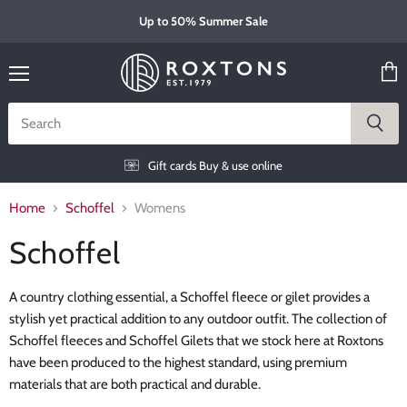
Up to 50% Summer Sale
Menu
View
cart
Gift cards
Buy & use online
Home
Schoffel
Womens
Schoffel
A country clothing essential, a Schoffel fleece or gilet provides a
stylish yet practical addition to any outdoor outfit. The collection of
Schoffel fleeces and Schoffel Gilets that we stock here at Roxtons
have been produced to the highest standard, using premium
materials that are both practical and durable.