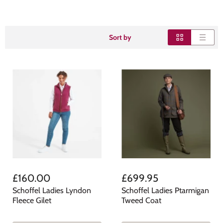
Sort by
£160.00
£699.95
Schoffel Ladies Lyndon
Schoffel Ladies Ptarmigan
Fleece Gilet
Tweed Coat