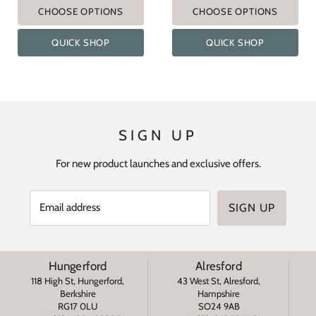
CHOOSE OPTIONS
CHOOSE OPTIONS
QUICK SHOP
QUICK SHOP
SIGN UP
For new product launches and exclusive offers.
Email address
SIGN UP
Hungerford
Alresford
118 High St, Hungerford,
43 West St, Alresford,
Berkshire
Hampshire
RG17 0LU
SO24 9AB