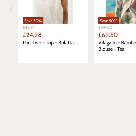
Save
50
%
Save
50
%
Original
Original
£49.95
£139.00
Price
Price
Current
Current
£24.98
£69.50
Price
Price
Part Two - Top - Bolatta
Vilagallo - Bambo
Blouse - Tea