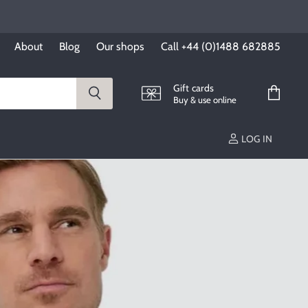
About
Blog
Our shops
Call +44 (0)1488 682885
Gift cards
Buy & use online
View
cart
LOG IN