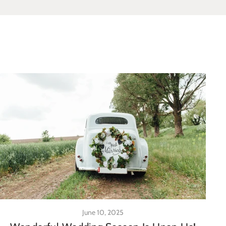
June 10, 2025