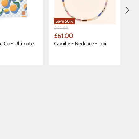
Save
50
%
Sa
Original
Orig
£122.00
£77
Price
Pric
Current
Cu
£61.00
£3
Price
Pri
 Co - Ultimate
Camille - Necklace - Lori
Cam