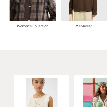
Women's Collection
Menswear