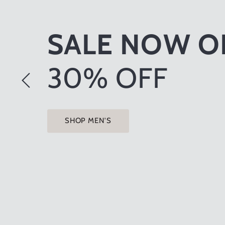
GIFTS & HOM
ACCESSORIE
SHOP NOW