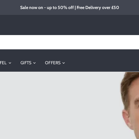
Sale now on - up to 50% off | Free Delivery over £50
FEL
GIFTS
OFFERS