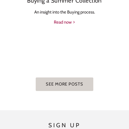
Buying a Summer Collection
An insight into the Buying process.
Read now
SEE MORE POSTS
SIGN UP