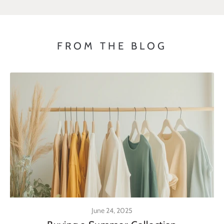
FROM THE BLOG
June 24, 2025