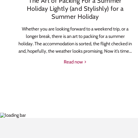
The Art of Packing For a Summer
Holiday Lightly (and Stylishly) for a
Summer Holiday
Whether you are looking forward to a weekend trip, or a
longer break, there is an art to packing for a summer
holiday. The accommodation is sorted, the flight checked in
and, hopefully, the weather looks promising. Now it’s time...
Read now