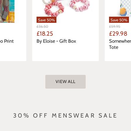
Save
50
%
Save
50
%
Original
Original
£36.50
£59.95
Price
Price
Current
Current
£18.25
£29.98
Price
Price
o Print
By Eloise - Gift Box
Somewhere
Tote
VIEW ALL
30% OFF MENSWEAR SALE