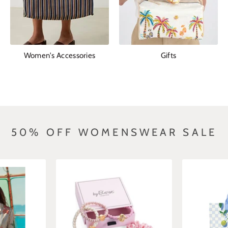
Women's Accessories
Gifts
50% OFF WOMENSWEAR SALE