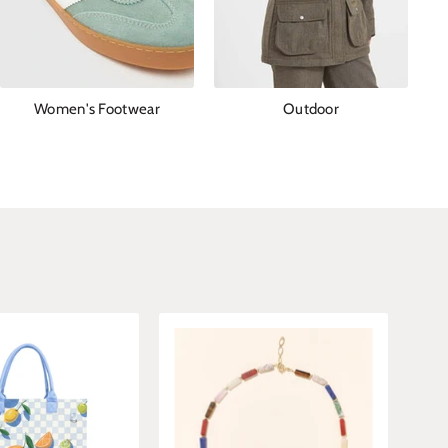
Women's Footwear
Outdoor