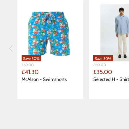
Save
30
%
Save
30
%
Original
Original
£59.00
£50.00
Price
Price
Current
Current
£41.30
£35.00
Price
Price
McAlson - Swimshorts
Selected H - Shirt