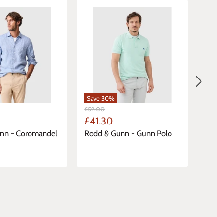
Save
30
%
Sa
Original
Orig
£59.00
£17.
Price
Pric
Current
Cu
£41.30
£1
Price
Pri
nn - Coromandel
Rodd & Gunn - Gunn Polo
Cas
t
Dav