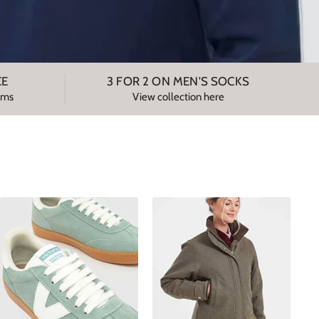
CE
3 FOR 2 ON MEN'S SOCKS
tems
View collection here