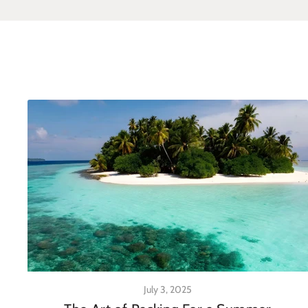
July 3, 2025