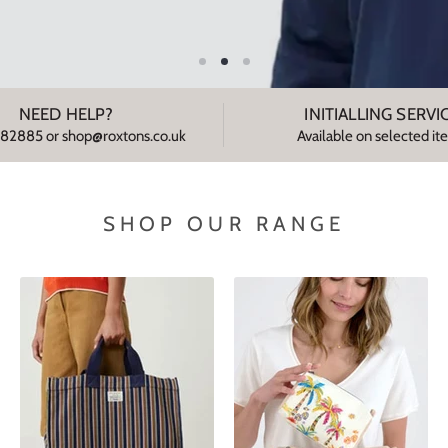
NEED HELP?
INITIALLING SERVI
82885 or shop@roxtons.co.uk
Available on selected i
SHOP OUR RANGE