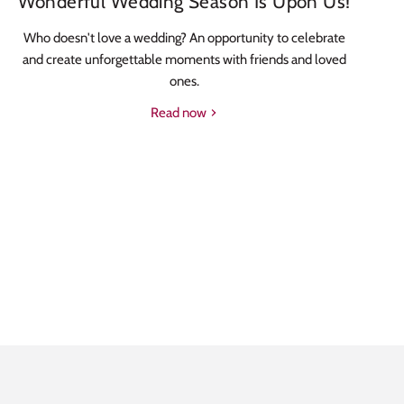
Wonderful Wedding Season Is Upon Us!
Who doesn't love a wedding? An opportunity to celebrate
and create unforgettable moments with friends and loved
ones.
Read now