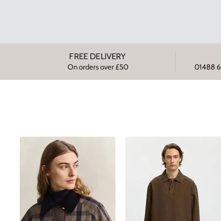
FREE DELIVERY
On orders over £50
01488 6