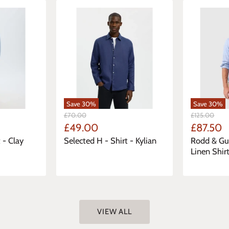
Save
30
%
Save
30
%
Original
Original
£70.00
£125.00
Price
Price
Current
Current
£49.00
£87.50
Price
Price
 - Clay
Selected H - Shirt - Kylian
Rodd & Gu
Linen Shir
VIEW ALL