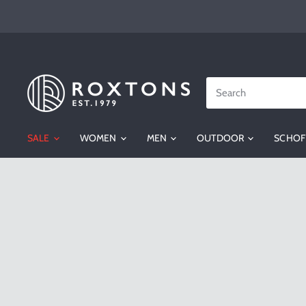
Roxtons
SALE
WOMEN
MEN
OUTDOOR
SCHOF