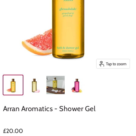
Tap to zoom
Arran Aromatics - Shower Gel
£20.00