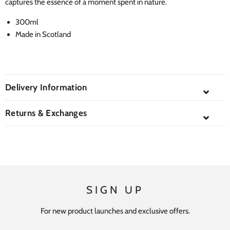
captures the essence of a moment spent in nature.
300ml
Made in Scotland
Delivery Information
⌄
Returns & Exchanges
⌄
SIGN UP
For new product launches and exclusive offers.