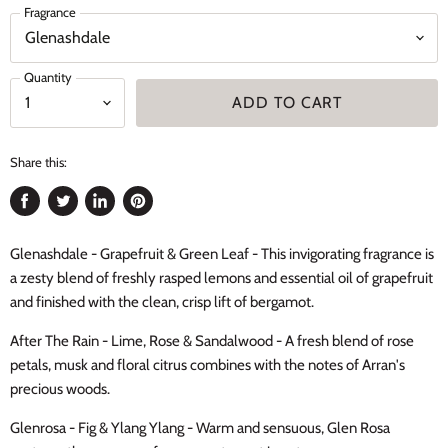
Fragrance
Quantity
ADD TO CART
Share this:
Share
Tweet
Share
Pin
on
on
on
on
Glenashdale - Grapefruit & Green Leaf - This invigorating fragrance is
Facebook
Twitter
LinkedIn
Pinterest
a zesty blend of freshly rasped lemons and essential oil of grapefruit
and finished with the clean, crisp lift of bergamot.
After The Rain - Lime, Rose & Sandalwood - A fresh blend of rose
petals, musk and floral citrus combines with the notes of Arran's
precious woods.
Glenrosa - Fig & Ylang Ylang - Warm and sensuous, Glen Rosa