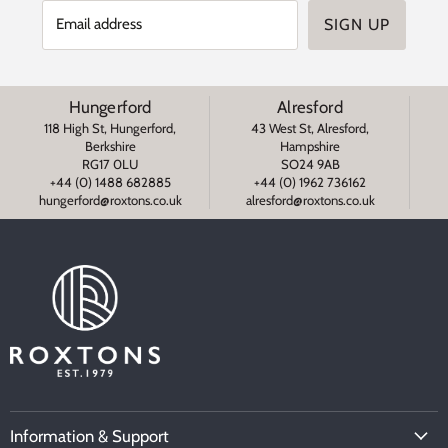
Email address
SIGN UP
Hungerford
Alresford
118 High St, Hungerford,
43 West St, Alresford,
Berkshire
Hampshire
RG17 0LU
SO24 9AB
+44 (0) 1488 682885
+44 (0) 1962 736162
s
hungerford@roxtons.co.uk
alresford@roxtons.co.uk
Information & Support