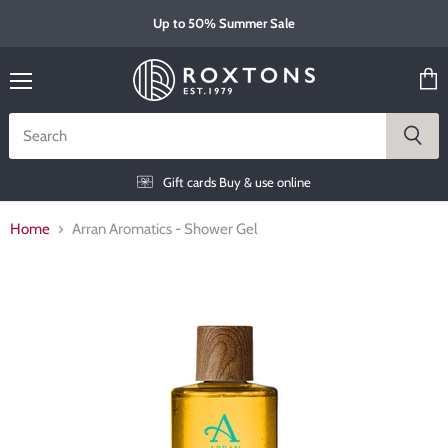
Up to 50% Summer Sale
Menu
View
cart
Gift cards
Buy & use online
Home
Arran Aromatics - Shower Gel