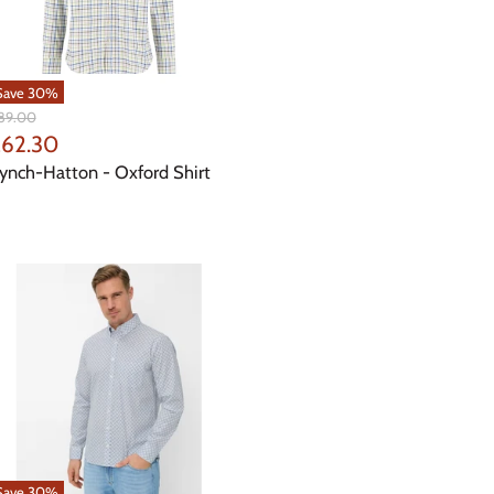
Save
30
%
iginal
89.00
ice
urrent
62.30
rice
ynch-Hatton - Oxford Shirt
Save
30
%