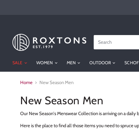
SALE
WOMEN
MEN
OUTDOOR
SCHOF
Home
New Season Men
New Season Men
Our New Season's Menswear Collection is arriving on a daily b
Here is the place to find all those items you need to spruc