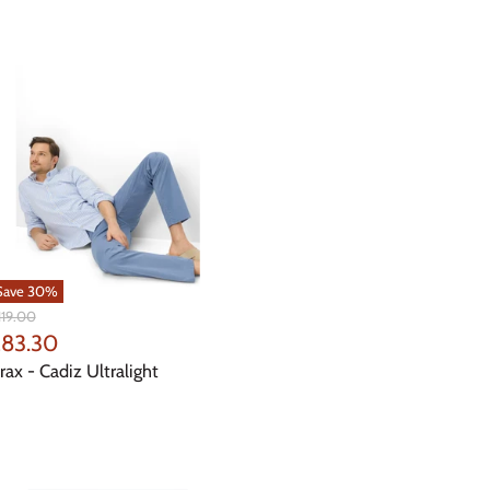
Save
30
%
iginal
119.00
ice
urrent
83.30
rice
rax - Cadiz Ultralight