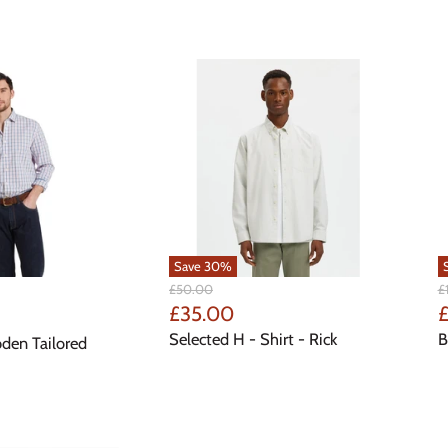
Save
30
%
Original
Or
£50.00
£
Price
Pr
Current
C
£35.00
£
Price
P
Selected H - Shirt - Rick
B
bden Tailored