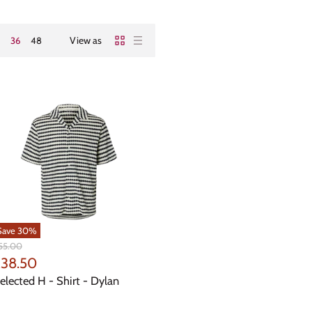
View as
36
48
Save
30
%
iginal
55.00
ice
urrent
38.50
rice
elected H - Shirt - Dylan