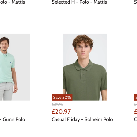
Price
P
olo - Mattis
Selected H - Polo - Mattis
S
Save
30
%
Original
Or
£29.95
£
Price
Pr
Current
C
£20.97
£
Price
P
- Gunn Polo
Casual Friday - Solheim Polo
C