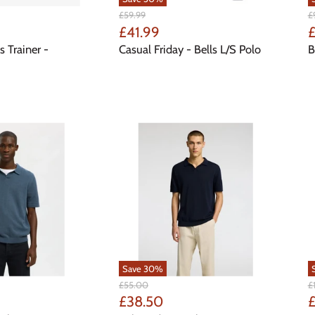
Original
Or
£59.99
£
Price
Pr
Current
C
£41.99
Price
P
s Trainer -
Casual Friday - Bells L/S Polo
B
Save
30
%
Original
Or
£55.00
£
Price
Pr
Current
C
£38.50
£