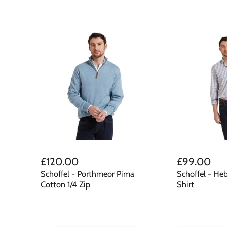
£120.00
£99.00
Schoffel - Porthmeor Pima
Schoffel - He
Cotton 1/4 Zip
Shirt