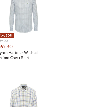
Save
30
%
iginal
89.00
ice
urrent
62.30
rice
ynch Hatton - Washed
xford Check Shirt