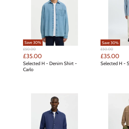
Save
30
%
Save
30
%
Original
Original
£50.00
£50.00
Price
Price
Current
Current
£35.00
£35.00
Price
Price
Selected H - Denim Shirt -
Selected H - S
Carlo