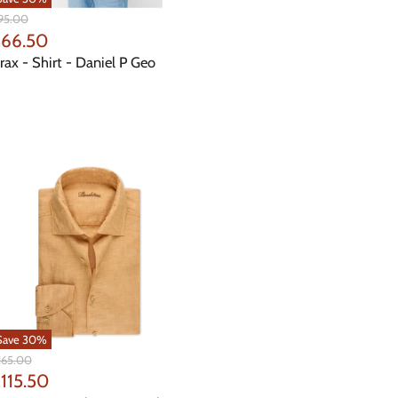
iginal
95.00
ice
urrent
£66.50
rice
rax - Shirt - Daniel P Geo
Save
30
%
iginal
165.00
ice
urrent
115.50