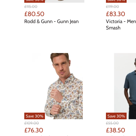
Original
Original
£115.00
£119.00
Price
Price
Current
Current
£80.50
£83.30
Price
Price
Rodd & Gunn - Gunn Jean
Victoria - Men
Smash
Save
30
%
Save
30
%
Original
Original
£109.00
£55.00
Price
Price
Current
Current
£76.30
£38.50