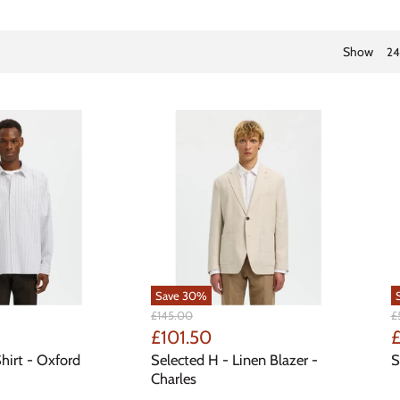
Show
24
Save
30
%
Original
Or
£145.00
£
Price
Pr
Current
C
£101.50
£
Price
P
hirt - Oxford
Selected H - Linen Blazer -
S
Charles