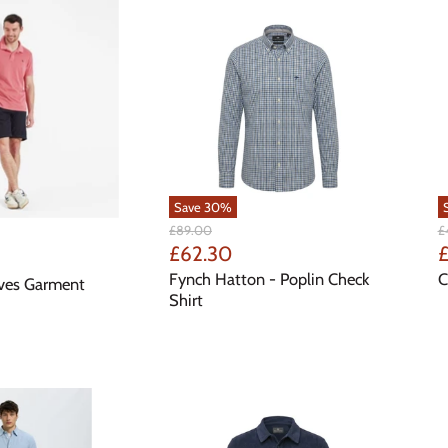
Save
30
%
Original
Or
£89.00
£
Price
Pr
Current
C
£62.30
£
Price
P
Fynch Hatton - Poplin Check
C
Ives Garment
Shirt