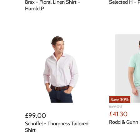
Price
Price
Brax - Floral Linen Shirt -
Selected H - P
Harold P
Save
30
%
Original
£59.00
Price
Current
£41.30
£99.00
Price
Rodd & Gunn 
Schoffel - Thorpness Tailored
Shirt