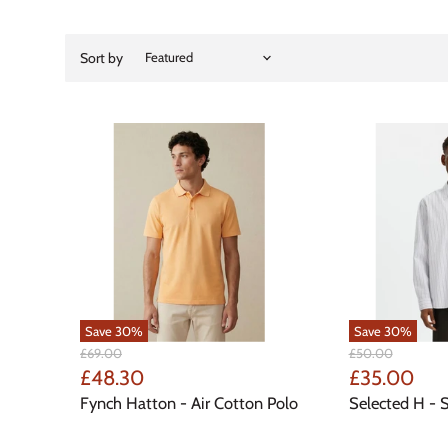
Sort by
Save
30
%
Save
30
%
Original
Original
£69.00
£50.00
Price
Price
Current
Current
£48.30
£35.00
Price
Price
Fynch Hatton - Air Cotton Polo
Selected H - S