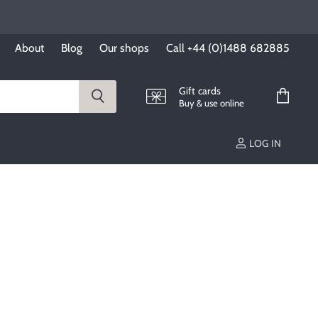
About
Blog
Our shops
Call +44 (0)1488 682885
Gift cards
Buy & use online
View
cart
LOG IN