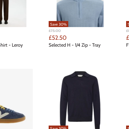
Save
30
%
Original
Or
£75.00
£
Price
Pr
Current
C
£52.50
£
Price
P
hirt - Leroy
Selected H - 1/4 Zip - Tray
F
Save
30
%