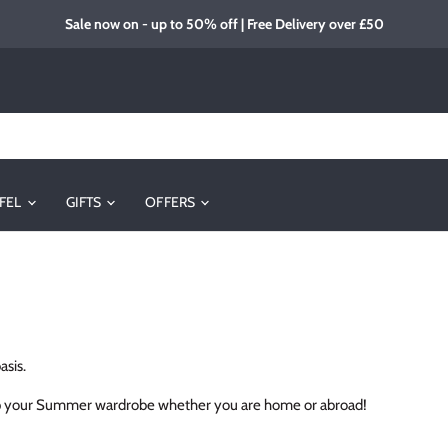
Sale now on - up to 50% off | Free Delivery over £50
FEL
GIFTS
OFFERS
asis.
e up your Summer wardrobe whether you are home or abroad!