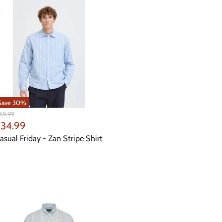
Save
30
%
iginal
49.99
ice
urrent
34.99
rice
asual Friday - Zan Stripe Shirt