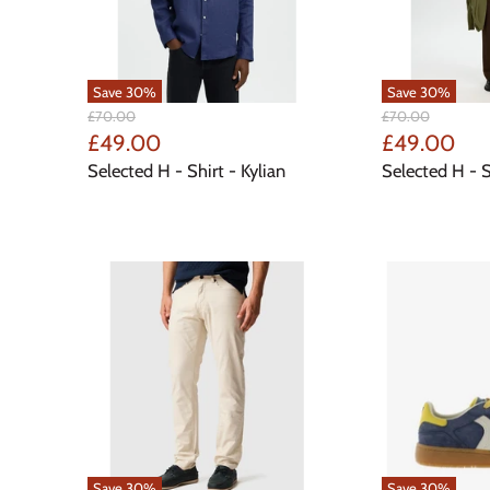
Save
30
%
Save
30
%
Original
Original
£70.00
£70.00
Price
Price
Current
Current
£49.00
£49.00
Price
Price
Selected H - Shirt - Kylian
Selected H - S
Save
30
%
Save
30
%