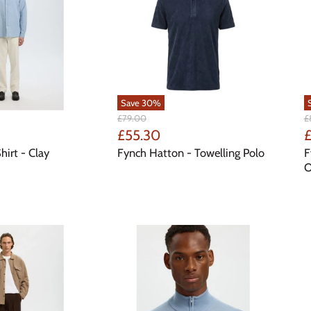
Save
30
%
Original
Or
£79.00
£
Price
Pr
Current
C
£55.30
£
Price
P
hirt - Clay
Fynch Hatton - Towelling Polo
F
O