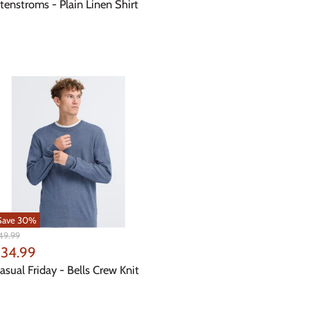
rice
tenstroms - Plain Linen Shirt
Save
30
%
iginal
49.99
ice
urrent
34.99
rice
asual Friday - Bells Crew Knit