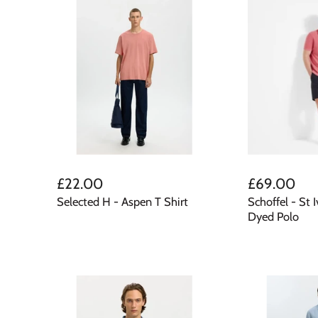
£22.00
£69.00
Selected H - Aspen T Shirt
Schoffel - St 
Dyed Polo