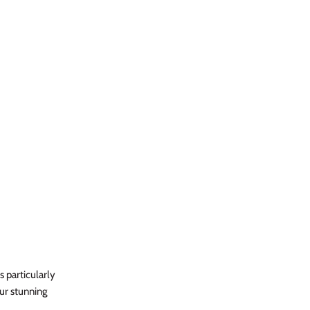
s particularly
our stunning