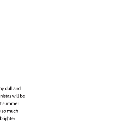
ng dull and
nistas will be
ect summer
is so much
brighter