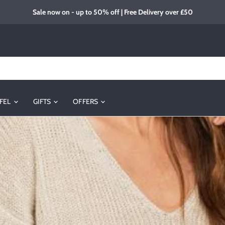
Sale now on - up to 50% off | Free Delivery over £50
FEL
GIFTS
OFFERS