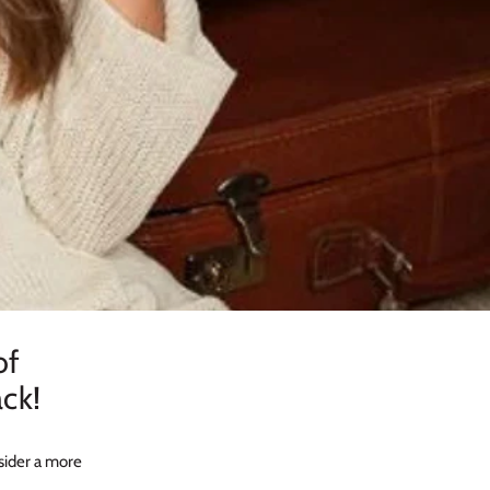
of
ck!
sider a more