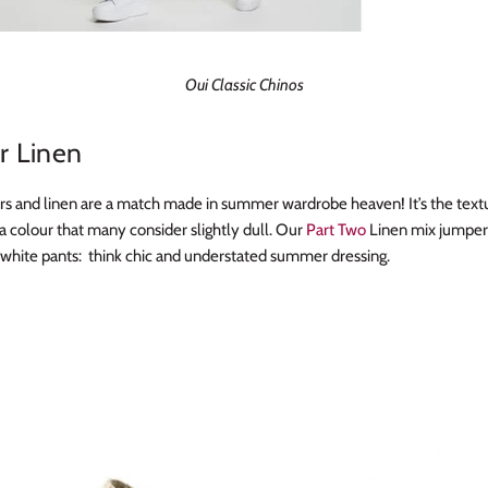
Oui Classic Chinos
 Linen
rs and linen are a match made in summer wardrobe heaven! It’s the text
a colour that many consider slightly dull. Our
Part Two
Linen mix jumper
h white pants: think chic and understated summer dressing.