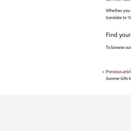
Whether you c
translate to ‘
Find you
To browse our
Previous artic
Summer Gifts f