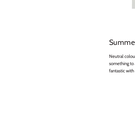
Summer
Neutral colou
something to 
fantastic wit