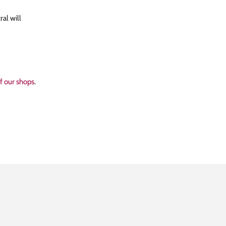
al will
of our shops
.