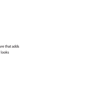
ure that adds
 looks