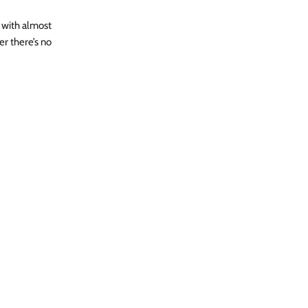
l with almost
er there’s no