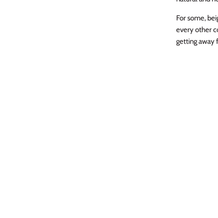
For some, beig
every other c
getting away f