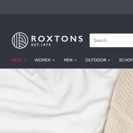
SALE
WOMEN
MEN
OUTDOOR
SCHOF