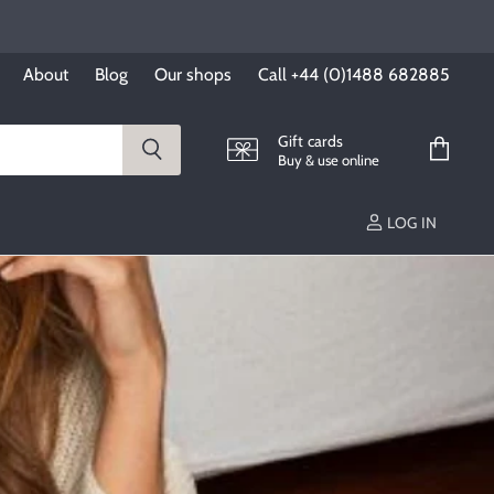
About
Blog
Our shops
Call +44 (0)1488 682885
Gift cards
Buy & use online
View
cart
LOG IN