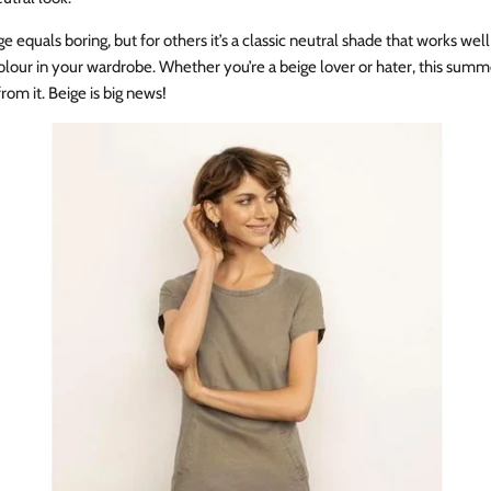
e equals boring, but for others it’s a classic neutral shade that works wel
olour in your wardrobe. Whether you’re a beige lover or hater, this summ
rom it. Beige is big news!