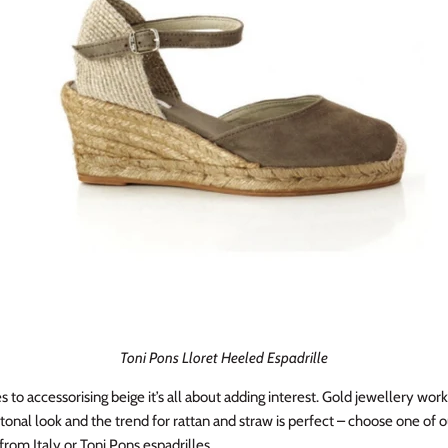
Toni Pons Lloret Heeled Espadrille
to accessorising beige it’s all about adding interest. Gold jewellery work
tonal look and the trend for rattan and straw is perfect – choose one of 
rom Italy or Toni Pons espadrilles.