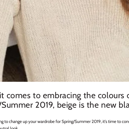
t comes to embracing the colours 
/Summer 2019, beige is the new bla
king to change up your wardrobe for Spring/Summer 2019, it’s time to con
utral look.