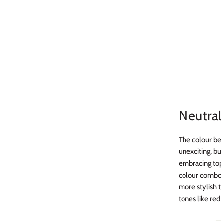
Neutra
The colour be
unexciting, bu
embracing top 
colour combo,
more stylish t
tones like red