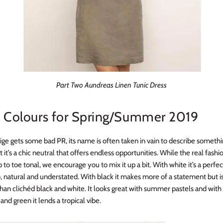
Part Two Aundreas Linen Tunic Dress
l Colours for Spring/Summer 2019
ige gets some bad PR, its name is often taken in vain to describe somethi
t it’s a chic neutral that offers endless opportunities. While the real fashio
to toe tonal, we encourage you to mix it up a bit. With white it’s a perf
 natural and understated. With black it makes more of a statement but 
han clichéd black and white. It looks great with summer pastels and with 
 and green it lends a tropical vibe.