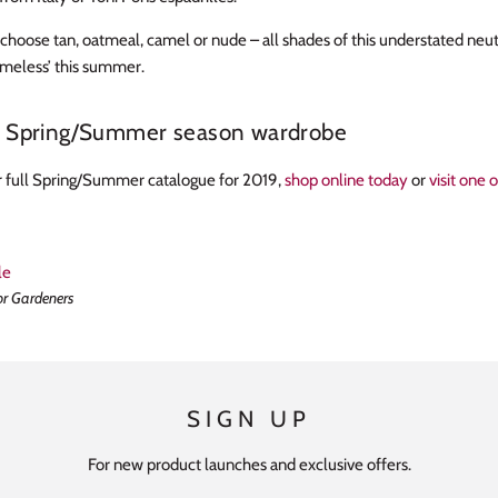
hoose tan, oatmeal, camel or nude – all shades of this understated neutr
timeless’ this summer.
r Spring/Summer season wardrobe
 full Spring/Summer catalogue for 2019,
shop online today
or
visit one 
le
or Gardeners
SIGN UP
For new product launches and exclusive offers.