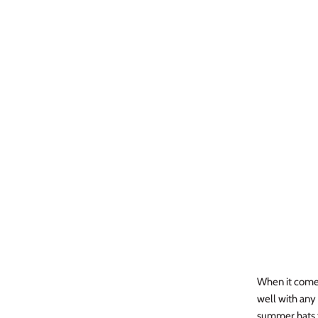
When it comes 
well with any 
summer hats f